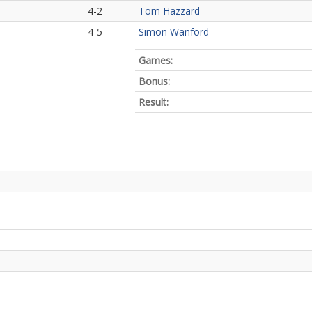
4-2
Tom Hazzard
4-5
Simon Wanford
Games:
Bonus:
Result: