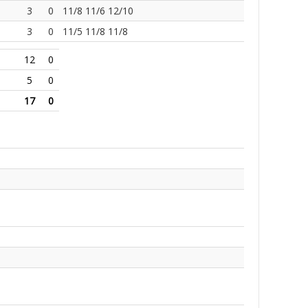
3
0
11/8 11/6 12/10
3
0
11/5 11/8 11/8
12
0
5
0
17
0