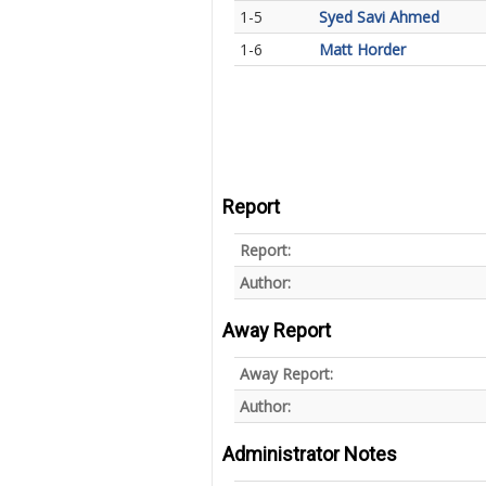
1-5
Syed Savi Ahmed
1-6
Matt Horder
Report
Report:
Author:
Away Report
Away Report:
Author:
Administrator Notes