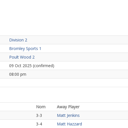
Division 2
Bromley Sports 1
Poult Wood 2
09 Oct 2025 (confirmed)
08:00 pm
Nom
Away Player
3-3
Matt Jenkins
3-4
Matt Hazzard