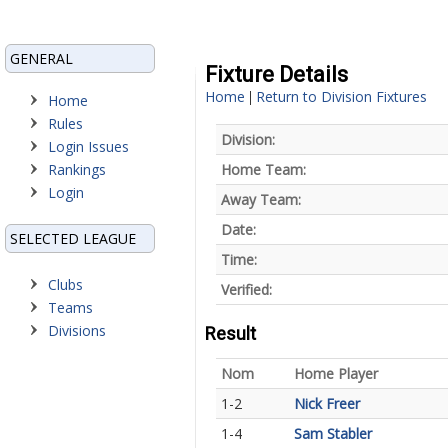
GENERAL
Fixture Details
Home
Return to Division Fixtures
|
Home
Rules
Division:
Login Issues
Rankings
Home Team:
Login
Away Team:
Date:
SELECTED LEAGUE
Time:
Clubs
Verified:
Teams
Divisions
Result
Nom
Home Player
1-2
Nick Freer
1-4
Sam Stabler