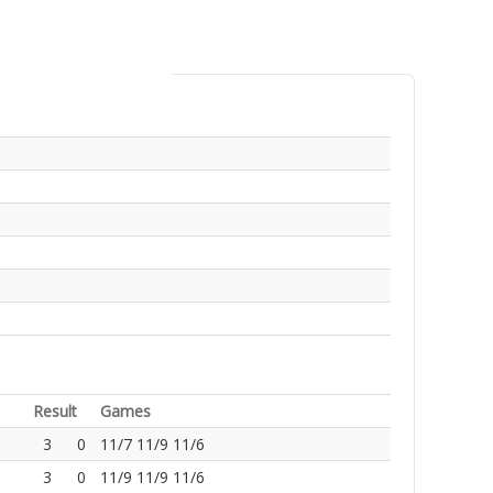
Result
Games
3
0
11/7 11/9 11/6
3
0
11/9 11/9 11/6